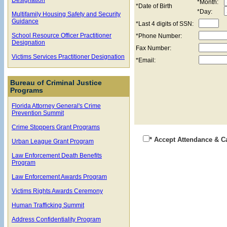
*Month:
*Date of Birth
*Day:
Multifamily Housing Safety and Security
Guidance
*Last 4 digits of SSN:
School Resource Officer Practitioner
*Phone Number:
Designation
Fax Number:
Victims Services Practitioner Designation
*Email:
Bureau of Criminal Justice
Programs
Florida Attorney General's Crime
Prevention Summit
Crime Stoppers Grant Programs
* Accept Attendance & C
Urban League Grant Program
Law Enforcement Death Benefits
Program
Law Enforcement Awards Program
Victims Rights Awards Ceremony
Human Trafficking Summit
Address Confidentiality Program