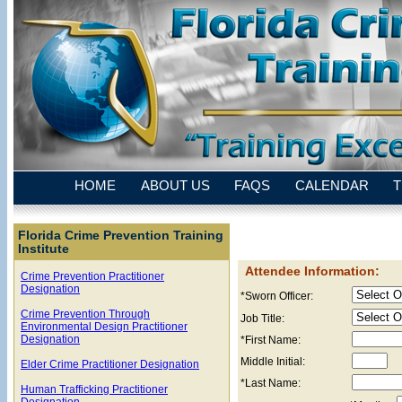
HOME
ABOUT US
FAQS
CALENDAR
T
Florida Crime Prevention Training
Institute
Attendee Information:
Crime Prevention Practitioner
Designation
*Sworn Officer:
Crime Prevention Through
Job Title:
Environmental Design Practitioner
Designation
*First Name:
Middle Initial:
Elder Crime Practitioner Designation
*Last Name:
Human Trafficking Practitioner
Designation