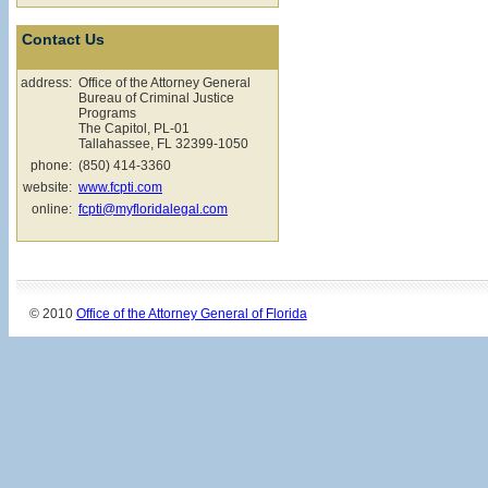
Contact Us
address:
Office of the Attorney General
Bureau of Criminal Justice
Programs
The Capitol, PL-01
Tallahassee, FL 32399-1050
phone:
(850) 414-3360
website:
www.fcpti.com
online:
fcpti@myfloridalegal.com
© 2010
Office of the Attorney General of Florida