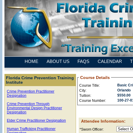
HOME
ABOUT US
FAQS
CALENDAR
T
Course Details
Florida Crime Prevention Training
Institute
Basic Cr
Course Title:
Orlando
City:
Crime Prevention Practitioner
$550.00
Tuition:
Designation
100-27-0
Course Number:
Crime Prevention Through
Environmental Design Practitioner
Designation
Elder Crime Practitioner Designation
Attendee Information:
Human Trafficking Practitioner
*Sworn Officer:
Designation