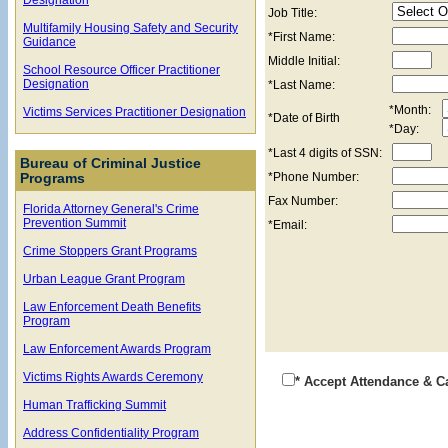
Job Title:
Multifamily Housing Safety and Security
*First Name:
Guidance
Middle Initial:
School Resource Officer Practitioner
Designation
*Last Name:
*Month:
Victims Services Practitioner Designation
*Date of Birth
*Day:
*Last 4 digits of SSN:
Bureau of Criminal Justice
*Phone Number:
Programs
Fax Number:
Florida Attorney General's Crime
Prevention Summit
*Email:
Crime Stoppers Grant Programs
Urban League Grant Program
Law Enforcement Death Benefits
Program
Law Enforcement Awards Program
Victims Rights Awards Ceremony
* Accept Attendance & C
Human Trafficking Summit
Address Confidentiality Program