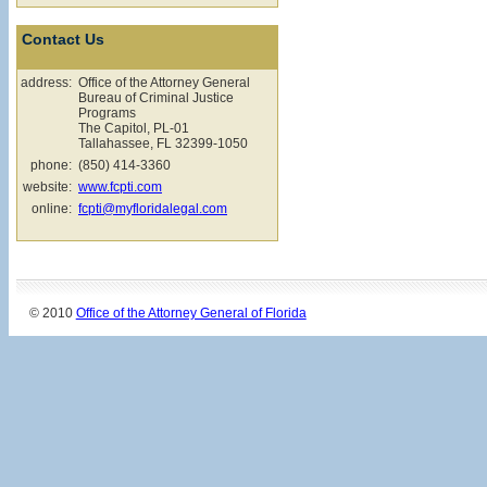
Contact Us
address:
Office of the Attorney General
Bureau of Criminal Justice
Programs
The Capitol, PL-01
Tallahassee, FL 32399-1050
phone:
(850) 414-3360
website:
www.fcpti.com
online:
fcpti@myfloridalegal.com
© 2010
Office of the Attorney General of Florida