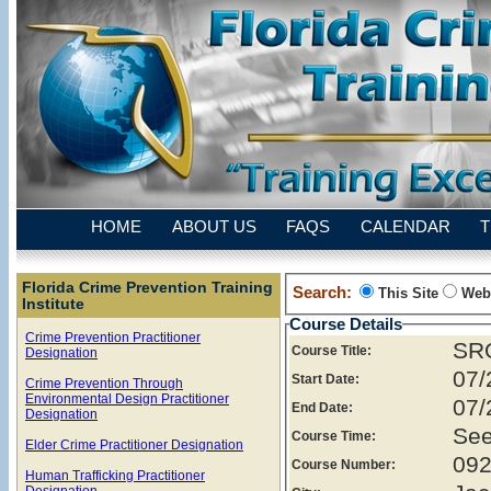
HOME
ABOUT US
FAQS
CALENDAR
T
Florida Crime Prevention Training
Search:
This Site
Web
Institute
Course Details
Crime Prevention Practitioner
SRO
Course Title:
Designation
07/
Start Date:
Crime Prevention Through
Environmental Design Practitioner
07/
End Date:
Designation
See
Course Time:
Elder Crime Practitioner Designation
092
Course Number:
Human Trafficking Practitioner
Designation