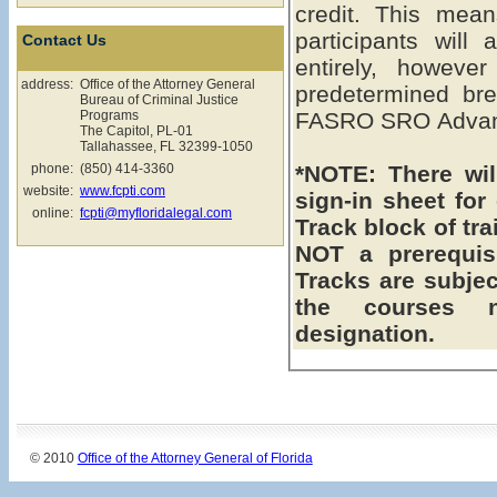
credit. This means the FASRO SRO Advanced
participants will
Contact Us
entirely, howeve
address:
Office of the Attorney General
predetermined bre
Bureau of Criminal Justice
Programs
FASRO SRO Advanc
The Capitol, PL-01
Tallahassee, FL 32399-1050
phone:
(850) 414-3360
*NOTE: There will be a assigned seating & a
website:
www.fcpti.com
sign-in sheet fo
online:
fcpti@myfloridalegal.com
Track block of training. **Intermedia
NOT a prerequisite to
Tracks are subject to chang
the courses 
designation.
© 2010
Office of the Attorney General of Florida