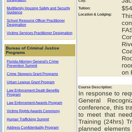
Jac
City:
$54
Multifamily Housing Safety and Security
Tuition:
Guidance
Location & Lodging:
Th
School Resource Officer Practitioner
con
Designation
FAS
Victims Services Practitioner Designation
Con
Ri
Bureau of Criminal Justice
Coa
Programs
Roo
Florida Attorney General's Crime
roo
Prevention Summit
on 
Crime Stoppers Grant Programs
Urban League Grant Program
Course Description:
Law Enforcement Death Benefits
In response to req
Program
General Recogn
Law Enforcement Awards Program
conference, this t
Victims Rights Awards Ceremony
to meet that ne
Human Trafficking Summit
Training (24hrs) Tr
planned elements
Address Confidentiality Program