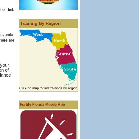
he link
Training By Region
uvenile-
There are
 your
on of
alance
Click on map to find trainings by region
Fortify Florida Mobile App