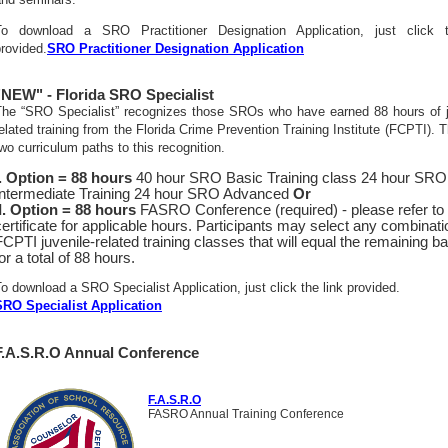
To download a SRO Practitioner Designation Application, just click t
rovided.
SRO Practitioner Designation Application
"NEW" - Florida SRO Specialist
The “SRO Specialist” recognizes those SROs who have earned 88 hours of j
elated training from the Florida Crime Prevention Training Institute (FCPTI). 
wo curriculum paths to this recognition.
I. Option = 88 hours
40 hour SRO Basic Training class 24 hour SRO
Intermediate Training 24 hour SRO Advanced
Or
II. Option = 88 hours
FASRO Conference (required) - please refer to
certificate for applicable hours. Participants may select any combinati
FCPTI juvenile-related training classes that will equal the remaining b
or a total of 88 hours.
o download a SRO Specialist Application, just click the link provided.
SRO Specialist Application
F.A.S.R.O Annual Conference
F.A.S.R.O
FASRO Annual Training Conference