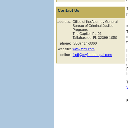
Contact Us
p
address:
Office of the Attorney General
Bureau of Criminal Justice
Programs
The Capitol, PL-01
r
Tallahassee, FL 32399-1050
t
phone:
(850) 414-3360
website:
www.fcpti.com
online:
fcpti@myfloridalegal.com
f
T