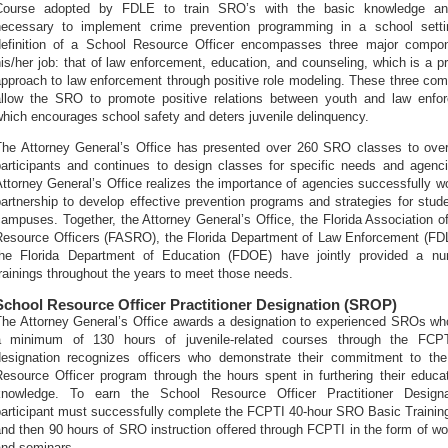
Course adopted by FDLE to train SRO’s with the basic knowledge and
necessary to implement crime prevention programming in a school setti
definition of a School Resource Officer encompasses three major compo
is/her job: that of law enforcement, education, and counseling, which is a pr
approach to law enforcement through positive role modeling. These three co
allow the SRO to promote positive relations between youth and law enfo
hich encourages school safety and deters juvenile delinquency.
The Attorney General’s Office has presented over 260 SRO classes to ove
participants and continues to design classes for specific needs and agenc
ttorney General’s Office realizes the importance of agencies successfully wo
artnership to develop effective prevention programs and strategies for stud
ampuses. Together, the Attorney General’s Office, the Florida Association o
Resource Officers (FASRO), the Florida Department of Law Enforcement (FD
the Florida Department of Education (FDOE) have jointly provided a nu
rainings throughout the years to meet those needs.
School Resource Officer Practitioner Designation (SROP)
The Attorney General’s Office awards a designation to experienced SROs wh
a minimum of 130 hours of juvenile-related courses through the FCPT
designation recognizes officers who demonstrate their commitment to th
Resource Officer program through the hours spent in furthering their educa
knowledge. To earn the School Resource Officer Practitioner Designa
participant must successfully complete the FCPTI 40-hour SRO Basic Trainin
and then 90 hours of SRO instruction offered through FCPTI in the form of w
and seminars.