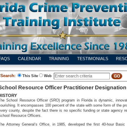
FAQS
CALENDAR
TRAINING
TESTIMONIALS
RES
Search:
This Site
Web
School Resource Officer Practitioner Designation
HISTORY
The School Resource Officer (SRO) program in Florida is dynamic, innova
lourishing. It encompasses 100 percent of the state with some form of the pr
very county, despite the fact there is no specific funding or state agency re
School Resource Officers.
The Attorney General’s Office, in 1985, developed the first 40-hour Basic 