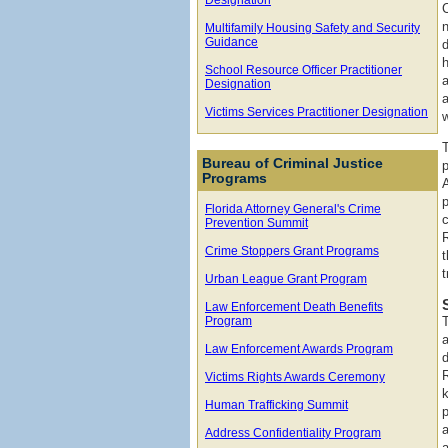
Multifamily Housing Safety and Security
Guidance
h
School Resource Officer Practitioner
Designation
Victims Services Practitioner Designation
w
Bureau of Criminal Justice
Programs
A
p
Florida Attorney General's Crime
c
Prevention Summit
Crime Stoppers Grant Programs
t
Urban League Grant Program
Law Enforcement Death Benefits
Program
Law Enforcement Awards Program
Victims Rights Awards Ceremony
Human Trafficking Summit
Address Confidentiality Program