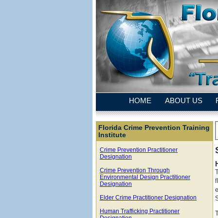
HOME
ABOUT US
Florida Crime Prevention Training
Institute
Crime Prevention Practitioner
Designation
Crime Prevention Through
Environmental Design Practitioner
f
Designation
e
Elder Crime Practitioner Designation
Human Trafficking Practitioner
Designation