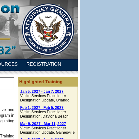
OURCES
REGISTRATION
Highlighted Training
Jan 5, 2027 - Jan 7, 2027
Victim Services Practitioner
Designation Update
, Orlando
Feb 1, 2027 - Feb 5, 2027
tive and
Victim Services Practitioner
ogram in
Designation
, Daytona Beach
gulating
Mar 9, 2027 - Mar 11, 2027
Victim Services Practitioner
Designation Update
, Gainesville
Training