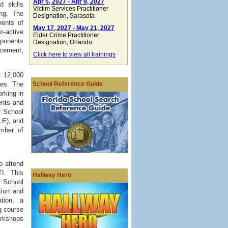
Apr 5, 2027 - Apr 9, 2027
 skills
Victim Services Practitioner
ng. The
Designation
, Sarasota
nents of
May 17, 2027 - May 21, 2027
o-active
Elder Crime Practitioner
mponents
Designation
, Orlando
rcement,
Click here to view all trainings
r 12,000
School Reference Guide
ies. The
rking in
ents and
f School
LE), and
mber of
o attend
I. This
Hallway Hero
e School
tion and
tion, a
g course
orkshops