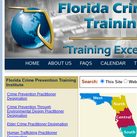
HOME
ABOUT US
FAQS
CALENDAR
T
Florida Crime Prevention Training
Search:
This Site
Web
Institute
Crime Prevention Practitioner
Designation
Crime Prevention Through
Environmental Design Practitioner
Designation
Elder Crime Practitioner Designation
Human Trafficking Practitioner
Designation