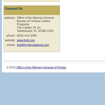
Contact Us
address:
Office of the Attorney General
Bureau of Criminal Justice
Programs
The Capitol, PL-01
Tallahassee, FL 32399-1050
phone:
(850) 414-3360
website:
www.fcpti.com
online:
fcpti@myfloridalegal.com
© 2010
Office of the Attorney General of Florida