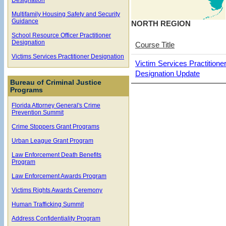
Multifamily Housing Safety and Security
Guidance
NORTH REGION
School Resource Officer Practitioner
Designation
Course Title
Victims Services Practitioner Designation
Victim Services Practitione
Designation Update
Bureau of Criminal Justice
Programs
Florida Attorney General's Crime
Prevention Summit
Crime Stoppers Grant Programs
Urban League Grant Program
Law Enforcement Death Benefits
Program
Law Enforcement Awards Program
Victims Rights Awards Ceremony
Human Trafficking Summit
Address Confidentiality Program