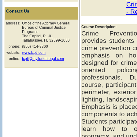
Cri
- R
Contact Us
address:
Office of the Attorney General
Course Description:
Bureau of Criminal Justice
Programs
Crime Preventio
The Capitol, PL-01
provides students 
Tallahassee, FL 32399-1050
phone:
(850) 414-3360
crime prevention c
website:
www.fcpti.com
emphasis on hom
online:
fcpti@myfloridalegal.com
designed for crime
oriented polic
professionals. D
course, participant
perimeter, exterior
lighting, landscap
Emphasis is placed
components to ach
Students participat
learn how to o
programs, and und