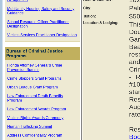
Pal
City:
Multifamily Housing Safety and Security
Guidance
$50
Tuition:
School Resource Officer Practitioner
Location & Lodging:
Thi
Designation
Dou
Victims Services Practitioner Designation
Gar
Bea
Bureau of Criminal Justice
res
Programs
and
Florida Attorney General's Crime
Cri
Prevention Summit
- R
Crime Stoppers Grant Programs
#10
Urban League Grant Program
sta
Law Enforcement Death Benefits
Re
Program
Aug
Law Enforcement Awards Program
rat
Victims Rights Awards Ceremony
Human Trafficking Summit
Res
Address Confidentiality Program
Boo