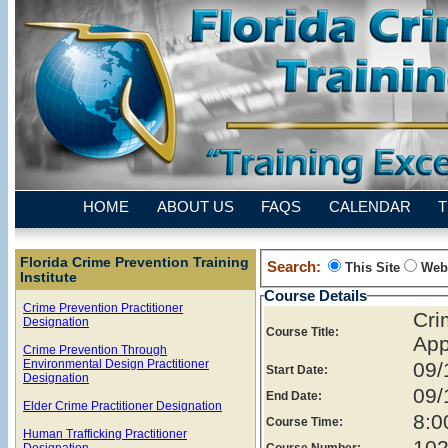
HOME
ABOUT US
FAQS
CALENDAR
T
Florida Crime Prevention Training
Search:
This Site
Web
Institute
Course Details
Crime Prevention Practitioner
Cr
Designation
Course Title:
App
Crime Prevention Through
Environmental Design Practitioner
09/
Start Date:
Designation
09/
End Date:
Elder Crime Practitioner Designation
8:0
Course Time:
Human Trafficking Practitioner
102
Designation
Course Number: