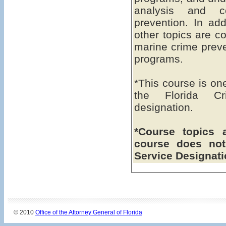
analysis and c
prevention. In add
other topics are co
marine crime preve
programs.
*This course is on
the Florida Cri
designation.
*Course topics 
course does not
Service Designat
© 2010
Office of the Attorney General of Florida