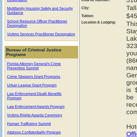
Tal
City:
Multifamily Housing Safety and Security
Guidance
$45
Tuition:
School Resource Officer Practitioner
Location & Lodging:
Thi
Designation
Sta
Victims Services Practitioner Designation
Lak
323
Bureau of Criminal Justice
you
Programs
(86
Florida Attorney General's Crime
na
Prevention Summit
Gen
Crime Stoppers Grant Programs
gro
Urban League Grant Program
is 
Law Enforcement Death Benefits
be 
Program
rec
Law Enforcement Awards Program
com
Victims Rights Awards Ceremony
Human Trafficking Summit
Hot
Address Confidentiality Program
Off