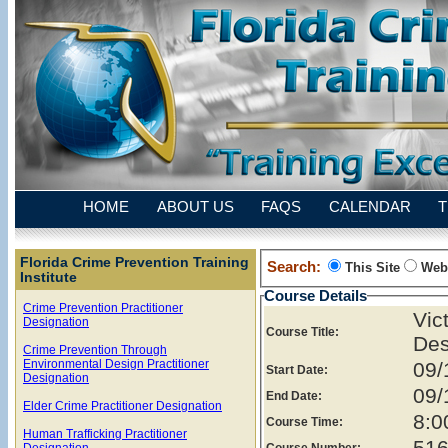
HOME
ABOUT US
FAQS
CALENDAR
T
Florida Crime Prevention Training
Search:
This Site
Web
Institute
Course Details
Crime Prevention Practitioner
Vi
Designation
Course Title:
Des
Crime Prevention Through
Environmental Design Practitioner
09/
Start Date:
Designation
09/
End Date:
Elder Crime Practitioner Designation
8:0
Course Time:
Human Trafficking Practitioner
516
Designation
Course Number: