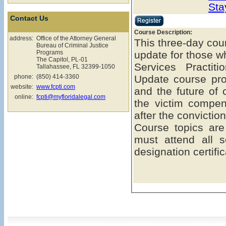
Sta
Contact Us
Course Description:
address:
Office of the Attorney General
This three-day cou
Bureau of Criminal Justice
Programs
update for those w
The Capitol, PL-01
Services Practit
Tallahassee, FL 32399-1050
phone:
(850) 414-3360
Update course pro
website:
www.fcpti.com
and the future of 
online:
fcpti@myfloridalegal.com
the victim compe
after the conviction
Course topics are
must attend all s
designation certific