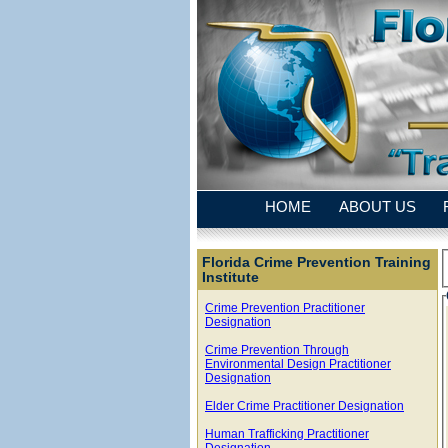
HOME
ABOUT US
Florida Crime Prevention Training
Institute
Crime Prevention Practitioner
Designation
Crime Prevention Through
Environmental Design Practitioner
Designation
Elder Crime Practitioner Designation
Human Trafficking Practitioner
Designation