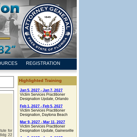
OURCES
REGISTRATION
Highlighted Training
Jan 5, 2027 - Jan 7, 2027
Victim Services Practitioner
Designation Update
, Orlando
Feb 1, 2027 - Feb 5, 2027
Victim Services Practitioner
Designation
, Daytona Beach
Mar 9, 2027 - Mar 11, 2027
Victim Services Practitioner
tute for
Designation Update
, Gainesville
Bldg 22