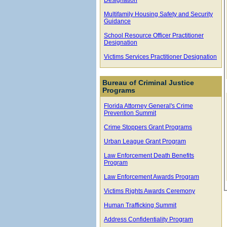
Multifamily Housing Safety and Security
Guidance
School Resource Officer Practitioner
Designation
Victims Services Practitioner Designation
Bureau of Criminal Justice
Programs
Florida Attorney General's Crime
Prevention Summit
Crime Stoppers Grant Programs
Urban League Grant Program
Law Enforcement Death Benefits
Program
Law Enforcement Awards Program
Victims Rights Awards Ceremony
Human Trafficking Summit
Address Confidentiality Program