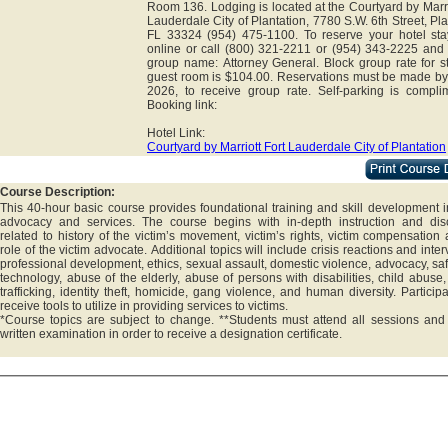
Room 136. Lodging is located at the Courtyard by Marri
Lauderdale City of Plantation, 7780 S.W. 6th Street, Pla
FL 33324 (954) 475-1100. To reserve your hotel sta
online or call (800) 321-2211 or (954) 343-2225 and 
group name: Attorney General. Block group rate for s
guest room is $104.00. Reservations must be made by
2026, to receive group rate. Self-parking is complim
Booking link:
Hotel Link:
Courtyard by Marriott Fort Lauderdale City of Plantation
Course Description:
This 40-hour basic course provides foundational training and skill development i
advocacy and services. The course begins with in-depth instruction and dis
related to history of the victim’s movement, victim’s rights, victim compensation
role of the victim advocate. Additional topics will include crisis reactions and inter
professional development, ethics, sexual assault, domestic violence, advocacy, sa
technology, abuse of the elderly, abuse of persons with disabilities, child abus
trafficking, identity theft, homicide, gang violence, and human diversity. Participa
receive tools to utilize in providing services to victims.
*Course topics are subject to change. **Students must attend all sessions and
written examination in order to receive a designation certificate.