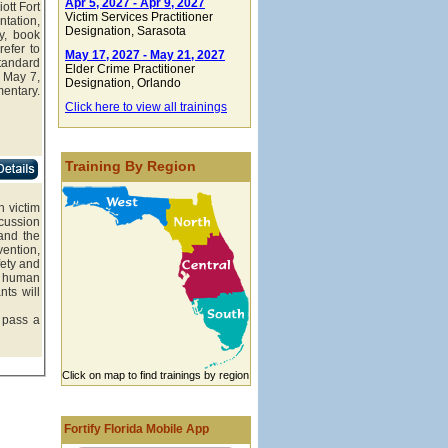
Apr 5, 2027 - Apr 9, 2027
ott Fort
Victim Services Practitioner
ntation,
Designation
, Sarasota
y, book
refer to
May 17, 2027 - May 21, 2027
tandard
Elder Crime Practitioner
 May 7,
Designation
, Orlando
entary.
Click here to view all trainings
Training By Region
n victim
cussion
 and the
vention,
fety and
e, human
nts will
 pass a
Click on map to find trainings by region
Fortify Florida Mobile App