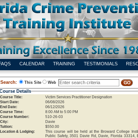
FAQS
CALENDAR
TRAINING
TESTIMONIALS
RES
Search:
This Site
Web
Course Details
Course Title:
Victim Services Practitioner Designation
Start Date:
06/08/2026
End Date:
06/12/2026
Course Time:
8:00 AM to 5:00 PM
Course Number:
510-26-03
City:
Davie
Tuition:
$550.00
Location & Lodging:
This course will be held at the Broward College Insti
Public Safety, 3501 Davie Rd, Davie, Florida 33314, 