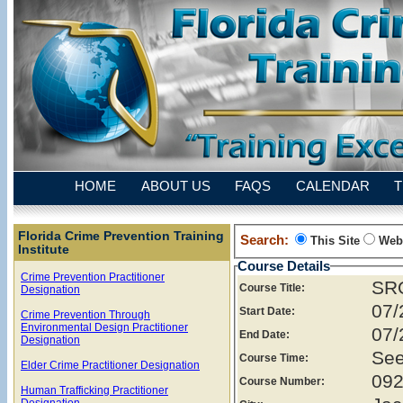
HOME
ABOUT US
FAQS
CALENDAR
T
Florida Crime Prevention Training
Search:
This Site
Web
Institute
Course Details
Crime Prevention Practitioner
SRO
Course Title:
Designation
07/
Start Date:
Crime Prevention Through
Environmental Design Practitioner
07/
End Date:
Designation
See
Course Time:
Elder Crime Practitioner Designation
092
Course Number:
Human Trafficking Practitioner
Designation