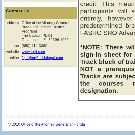
credit. This means the FASRO SRO Advanced
participants will
Contact Us
entirely, howeve
address:
Office of the Attorney General
predetermined bre
Bureau of Criminal Justice
Programs
FASRO SRO Advanc
The Capitol, PL-01
Tallahassee, FL 32399-1050
phone:
(850) 414-3360
*NOTE: There will be a assigned seating & a
website:
www.fcpti.com
sign-in sheet fo
online:
fcpti@myfloridalegal.com
Track block of training. **Intermedia
NOT a prerequisite to
Tracks are subject to chang
the courses 
designation.
© 2010
Office of the Attorney General of Florida