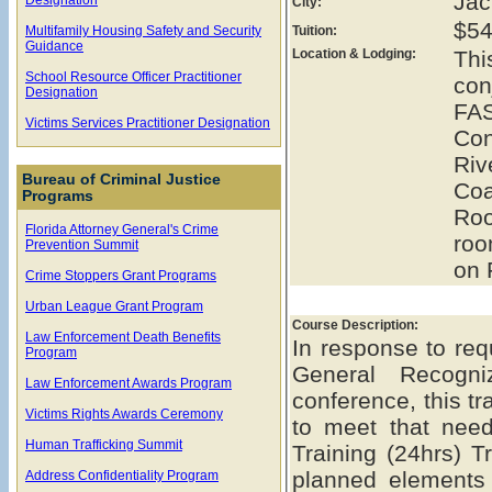
Jac
City:
$54
Multifamily Housing Safety and Security
Tuition:
Guidance
Location & Lodging:
Th
School Resource Officer Practitioner
con
Designation
FAS
Victims Services Practitioner Designation
Con
Ri
Bureau of Criminal Justice
Coa
Programs
Roo
Florida Attorney General's Crime
roo
Prevention Summit
on 
Crime Stoppers Grant Programs
Urban League Grant Program
Course Description:
Law Enforcement Death Benefits
In response to req
Program
General Recogn
Law Enforcement Awards Program
conference, this t
Victims Rights Awards Ceremony
to meet that ne
Human Trafficking Summit
Training (24hrs) Tr
planned elements
Address Confidentiality Program